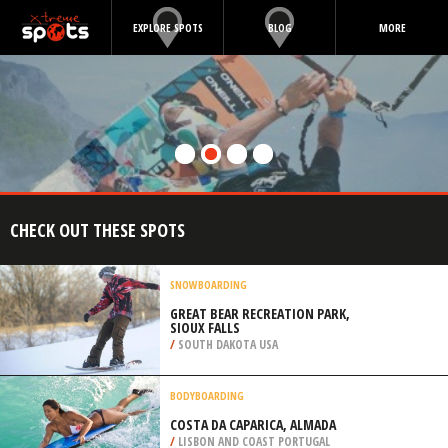
EXPLORE SPOTS
BLOG
MORE
CHECK OUT THESE SPOTS
SNOWBOARDING
GREAT BEAR RECREATION PARK,