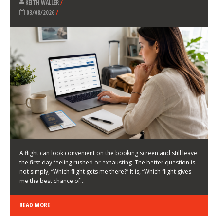
LATEST NEWS
HOW TO CHOOSE A FLIGHT THAT ENHANCES THE
FIRST DAY OF YOUR TRIP
KEITH WALLER
/
03/08/2026
/
A flight can look convenient on the booking screen and still leave