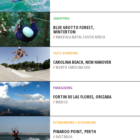
SIOUX FALLS
/
SOUTH DAKOTA USA
BODYBOARDING
COSTA DA CAPARICA, ALMADA
/
LISBON AND COAST PORTUGAL
CANOPYING
BLUE GROTTO FOREST,
WINTERTON
/
KWAZULU-NATAL SOUTH AFRICA
SKATE BOARDING
CAROLINA BEACH, NEW HANOVER
/
NORTH CAROLINA USA
PARAGLIDING
FORTIN DE LAS FLORES, ORIZABA