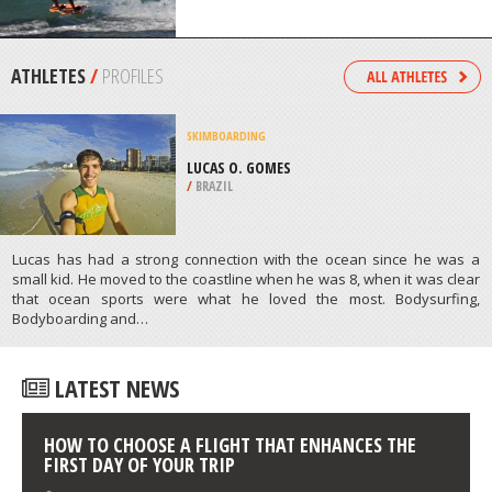
/
MEXICO
KITEBOARDING / KITESURFING
PINAROO POINT, PERTH
/
AUSTRALIA
ATHLETES
/
PROFILES
SKIMBOARDING
LUCAS O. GOMES
/
BRAZIL
Lucas has had a strong connection with the ocean since he was a
small kid. He moved to the coastline when he was 8, when it was clear
that ocean sports were what he loved the most. Bodysurfing,
Bodyboarding and…