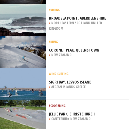
/
ZAMBIA
BMX
SKATEPARK GRÜNANGER, GRAZ
/
AUSTRIA
SURFING
BROADSEA POINT, ABERDEENSHIRE
/
NORTHEASTERN SCOTLAND UNITED
KINGDOM
SKIING
CORONET PEAK, QUEENSTOWN
/
NEW ZEALAND
WIND SURFING
SIGRI BAY, LESVOS ISLAND