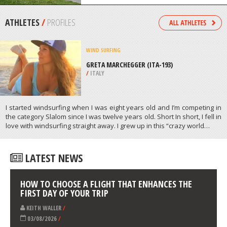
/
AEGEAN ISLANDS GREECE
SCOOTERING
JELLIE PARK, CHRISTCHURCH
/
CANTERBURY NEW ZEALAND
ATHLETES
/
PROFILES
WIND SURFING
GRETA MARCHEGGER (ITA-193)
/
ITALY
I started windsurfing when I was eight years old and I’m competing in
the category Slalom since I was twelve years old. Short In short, I fell in
love with windsurfing straight away. I grew up in this “crazy world…