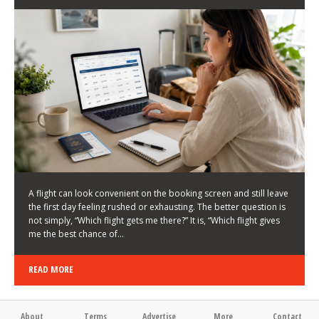
LATEST NEWS
HOW TO CHOOSE A FLIGHT THAT ENHANCES THE
FIRST DAY OF YOUR TRIP
KEITH WALLER
/
03/08/2026
/
A flight can look convenient on the booking screen and still leave
the first day feeling rushed or exhausting. The better question is