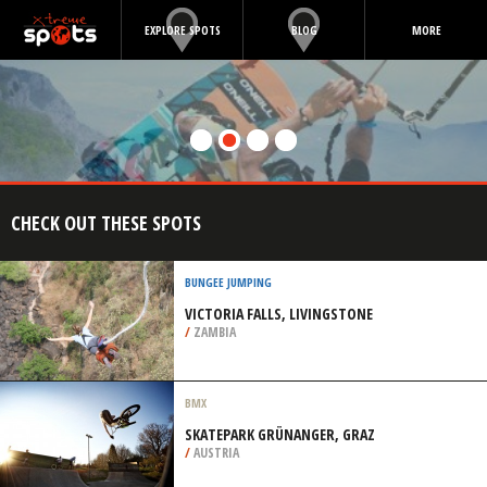
EXPLORE SPOTS
BLOG
MORE
CHECK OUT THESE SPOTS
BUNGEE JUMPING
VICTORIA FALLS, LIVINGSTONE